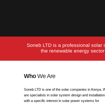
Soneb LTD is a professional solar 
the renewable energy sector i
Who
We Are
Soneb LTD is one of the solar companies in Kenya. 
are specialists in solar system design and installation
with a specific interest in solar power systems for