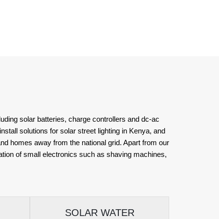
uding solar batteries, charge controllers and dc-ac
stall solutions for solar street lighting in Kenya, and
 and homes away from the national grid. Apart from our
eration of small electronics such as shaving machines,
SOLAR WATER