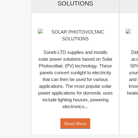
SOLUTIONS
Soneb LTD supplies and installs
Did
solar power solutions based on Solar
acc
Photovoltaic (PV) technology. These
50%-
panels convert sunlight to electricity
your
that can then be used for various
and 
applications. The most popular solar
know
power applications for domestic uses
heate
include lighting houses, powering
electronics...
Read More