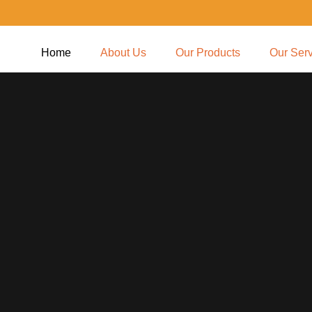
Home
About Us
Our Products
Our Ser