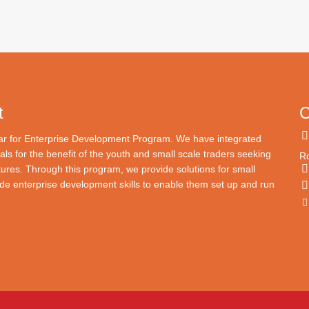
t
C
lar for Enterprise Development Program. We have integrated
als for the benefit of the youth and small scale traders seeking
Ro
tures. Through this program, we provide solutions for small
e enterprise development skills to enable them set up and run