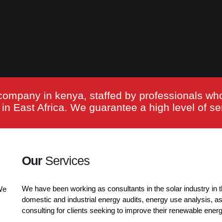
company in kenya, staffed by professionals wh
n East Africa. We guarantee a high level of ser
Our
Services
We have been working as consultants in the solar industry in t
We
domestic and industrial energy audits, energy use analysis, a
consulting for clients seeking to improve their renewable ener