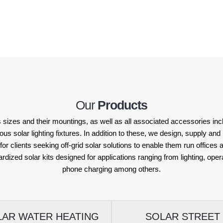
Our
Products
 sizes and their mountings, as well as all associated accessories incl
solar lighting fixtures. In addition to these, we design, supply and in
or clients seeking off-grid solar solutions to enable them run offices
ardized solar kits designed for applications ranging from lighting, op
phone charging among others.
LAR WATER HEATING
SOLAR STREET