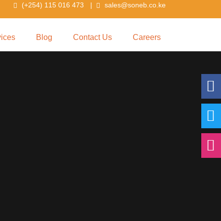
(+254) 115 016 473
|
sales@soneb.co.ke
vices
Blog
Contact Us
Careers