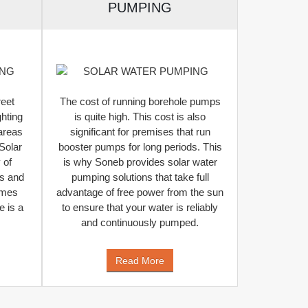
PUMPING
reet
The cost of running borehole pumps
ghting
is quite high. This cost is also
 areas
significant for premises that run
Solar
booster pumps for long periods. This
 of
is why Soneb provides solar water
ys and
pumping solutions that take full
imes
advantage of free power from the sun
 is a
to ensure that your water is reliably
and continuously pumped.
Read More