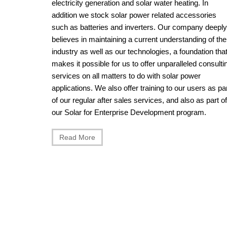
electricity generation and solar water heating. In
addition we stock solar power related accessories
such as batteries and inverters. Our company deeply
believes in maintaining a current understanding of the
industry as well as our technologies, a foundation tha
makes it possible for us to offer unparalleled consulti
services on all matters to do with solar power
applications. We also offer training to our users as pa
of our regular after sales services, and also as part of
our Solar for Enterprise Development program.
Read More