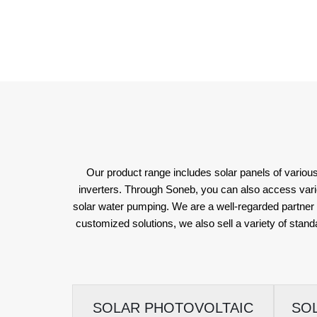
Our product range includes solar panels of various
inverters. Through Soneb, you can also access various 
solar water pumping. We are a well-regarded partner f
customized solutions, we also sell a variety of stand
SOLAR PHOTOVOLTAIC
SO