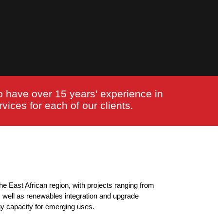
o have over 15 years’ experience in
vices for each of our clients.
he East African region, with projects ranging from
s well as renewables integration and upgrade
gy capacity for emerging uses.