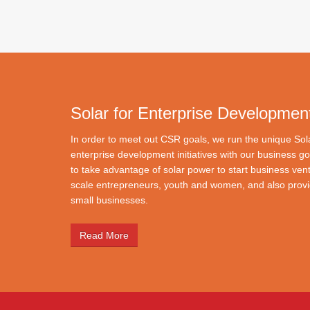
Solar for Enterprise Developmen
In order to meet out CSR goals, we run the unique So
enterprise development initiatives with our business go
to take advantage of solar power to start business ven
scale entrepreneurs, youth and women, and also provid
small businesses.
Read More