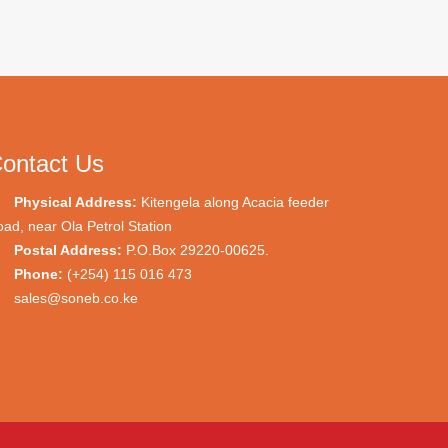
ontact Us
Physical Address:
Kitengela along Acacia feeder
ad, near Ola Petrol Station
Postal Address:
P.O.Box 29220-00625.
Phone:
(+254) 115 016 473
sales@soneb.co.ke