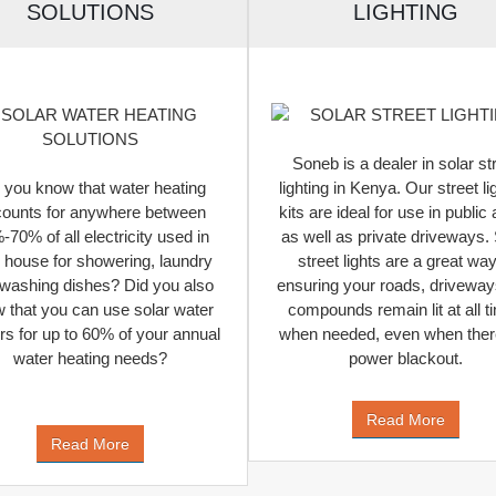
SOLUTIONS
LIGHTING
Soneb is a dealer in solar st
 you know that water heating
lighting in Kenya. Our street li
ounts for anywhere between
kits are ideal for use in public
70% of all electricity used in
as well as private driveways. 
 house for showering, laundry
street lights are a great way
washing dishes? Did you also
ensuring your roads, drivewa
 that you can use solar water
compounds remain lit at all t
rs for up to 60% of your annual
when needed, even when there
water heating needs?
power blackout.
Read More
Read More