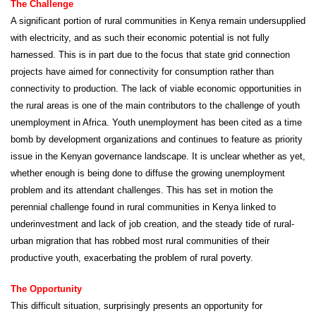
The Challenge
A significant portion of rural communities in Kenya remain undersupplied
with electricity, and as such their economic potential is not fully
harnessed. This is in part due to the focus that state grid connection
projects have aimed for connectivity for consumption rather than
connectivity to production. The lack of viable economic opportunities in
the rural areas is one of the main contributors to the challenge of youth
unemployment in Africa. Youth unemployment has been cited as a time
bomb by development organizations and continues to feature as priority
issue in the Kenyan governance landscape. It is unclear whether as yet,
whether enough is being done to diffuse the growing unemployment
problem and its attendant challenges. This has set in motion the
perennial challenge found in rural communities in Kenya linked to
underinvestment and lack of job creation, and the steady tide of rural-
urban migration that has robbed most rural communities of their
productive youth, exacerbating the problem of rural poverty.
The Opportunity
This difficult situation, surprisingly presents an opportunity for