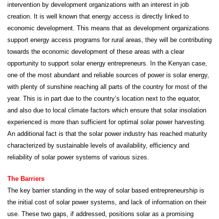
intervention by development organizations with an interest in job
creation. It is well known that energy access is directly linked to
economic development. This means that as development organizations
support energy access programs for rural areas, they will be contributing
towards the economic development of these areas with a clear
opportunity to support solar energy entrepreneurs. In the Kenyan case,
one of the most abundant and reliable sources of power is solar energy,
with plenty of sunshine reaching all parts of the country for most of the
year. This is in part due to the country’s location next to the equator,
and also due to local climate factors which ensure that solar insolation
experienced is more than sufficient for optimal solar power harvesting.
An additional fact is that the solar power industry has reached maturity
characterized by sustainable levels of availability, efficiency and
reliability of solar power systems of various sizes.
The Barriers
The key barrier standing in the way of solar based entrepreneurship is
the initial cost of solar power systems, and lack of information on their
use. These two gaps, if addressed, positions solar as a promising