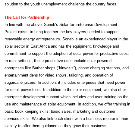
solution to the youth unemployment challenge the country faces.
The Call for Partnership
In line with the above, Soneb’s Solar for Enterprise Development
Project exists to bring together the key players needed to support
renewable energy entrepreneurs. Soneb is an experienced player in the
solar sector in East Africa and has the equipment, knowledge and
commitment to support the adoption of solar power for productive uses.
In rural settings, these productive uses include solar powered
enterprises like Barber shops (“kinyozis”), phone charging stations, and
entertainment dens for video shows, tailoring, and operation of
sugarcane juicers. In addition, it includes enterprises that need power
for small power tools. In addition to the solar equipment, we also offer
enterprise development support which includes end user training on the
use and maintenance of solar equipment. In addition, we offer training in
basic book keeping skills, basic sales, marketing and customer
services skills. We also link each client with a business mentor in their
locality to offer them guidance as they grow their business.