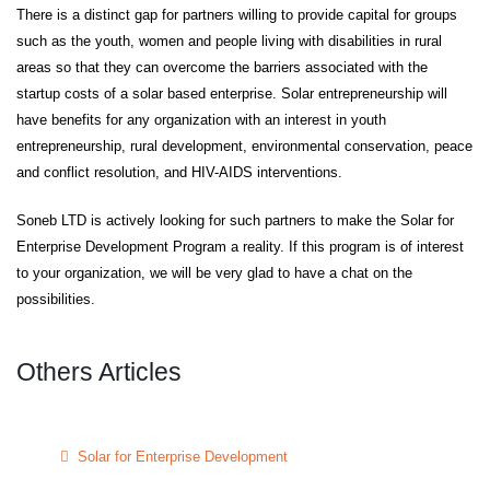
There is a distinct gap for partners willing to provide capital for groups
such as the youth, women and people living with disabilities in rural
areas so that they can overcome the barriers associated with the
startup costs of a solar based enterprise. Solar entrepreneurship will
have benefits for any organization with an interest in youth
entrepreneurship, rural development, environmental conservation, peace
and conflict resolution, and HIV-AIDS interventions.
Soneb LTD is actively looking for such partners to make the Solar for
Enterprise Development Program a reality. If this program is of interest
to your organization, we will be very glad to have a chat on the
possibilities.
Others Articles
Solar for Enterprise Development