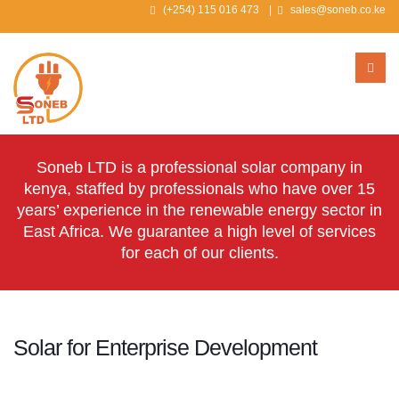
(+254) 115 016 473
|
sales@soneb.co.ke
Soneb LTD is a professional solar company in
kenya, staffed by professionals who have over 15
years’ experience in the renewable energy sector in
East Africa. We guarantee a high level of services
for each of our clients.
Solar for Enterprise Development