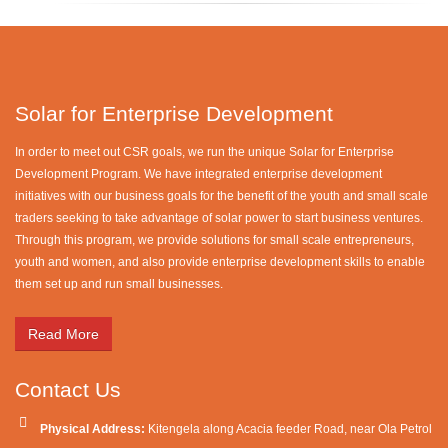
Solar for Enterprise Development
In order to meet out CSR goals, we run the unique Solar for Enterprise
Development Program. We have integrated enterprise development
initiatives with our business goals for the benefit of the youth and small scale
traders seeking to take advantage of solar power to start business ventures.
Through this program, we provide solutions for small scale entrepreneurs,
youth and women, and also provide enterprise development skills to enable
them set up and run small businesses.
Read More
Contact Us
Physical Address:
Kitengela along Acacia feeder Road, near Ola Petrol